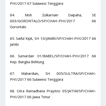
PHI/2017 67 Sulawesi Tenggara
64. Moh Zulkarnain Daipaha, SE
003/GORONTALO/SP/CHAH-PHI/2017 66
Gorontalo
65. Saiful Kipli, SH 10/JAMBI/SP/CHAH-PHI/2017 66
Jambi
66. Sumardan 01/BABEL/SP/CHAH-PHI/2017 66
Kep. Bangka Belitung
67. Mahardian, SH 005/SULTRA/SP/CHAH-
PHI/2017 66 Sulawesi Tenggara
68. Citra Ramadhana Prayitno 05/JATIM/SP/CHAH-
PHI/2017 66 Jawa Timur