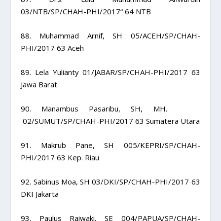
03/NTB/SP/CHAH-PHI/2017“ 64 NTB
88. Muhammad Arnif, SH 05/ACEH/SP/CHAH-
PHI/2017 63 Aceh
89. Lela Yulianty 01/JABAR/SP/CHAH-PHI/2017 63
Jawa Barat
90. Manambus Pasaribu, SH, MH.
02/SUMUT/SP/CHAH-PHI/2017 63 Sumatera Utara
91. Makrub Pane, SH 005/KEPRI/SP/CHAH-
PHI/2017 63 Kep. Riau
92. Sabinus Moa, SH 03/DKI/SP/CHAH-PHI/2017 63
DKI Jakarta
93. Paulus Raiwaki, SE 004/PAPUA/SP/CHAH-