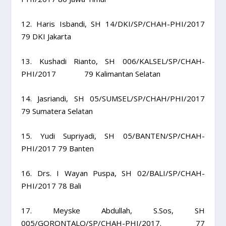
12. Haris Isbandi, SH 14/DKI/SP/CHAH-PHI/2017
79 DKI Jakarta
13. Kushadi Rianto, SH 006/KALSEL/SP/CHAH-
PHI/2017 79 Kalimantan Selatan
14. Jasriandi, SH 05/SUMSEL/SP/CHAH/PHI/2017
79 Sumatera Selatan
15. Yudi Supriyadi, SH 05/BANTEN/SP/CHAH-
PHI/2017 79 Banten
16. Drs. I Wayan Puspa, SH 02/BALI/SP/CHAH-
PHI/2017 78 Bali
17. Meyske Abdullah, S.Sos, SH
005/GORONTALO/SP/CHAH-PHI/2017. 77