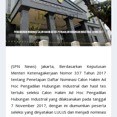
(SPN News) Jakarta, Berdasarkan Keputusan
Menteri Ketenagakerjaan Nomor 337 Tahun 2017
tentang Penetapan Daftar Nominasi Calon Hakim Ad
Hoc Pengadilan Hubungan Industrial dan hasil tes
tertulis seleksi Calon Hakim Ad Hoc Pengadilan
Hubungan Industrial yang dilaksanakan pada tanggal
7 November 2017, dengan ini diumumkan peserta
seleksi yang dinyatakan LULUS dan menjadi nominasi