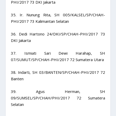
PHI/2017 73 DKI Jakarta
35. Ir. Nunung Rita, SH 005/KALSEL/SP/CHAH-
PHI/2017 73 Kalimantan Selatan
36. Dedi Hartono 24/DKI/SP/CHAH-PHI/2017 73
DKI Jakarta
37. Ismiati Sari Dewi Harahap, SH
07/SUMUT/SP/CHAH-PHI/2017 72 Sumatera Utara
38. Indarti, SH 03/BANTEN/SP/CHAH-PHI/2017 72
Banten
39. Agus Herman, SH
09/SUMSEL/SP/CHAH/PHI/2017 72 Sumatera
Selatan