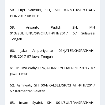
58. Hijri Samsuri, SH, MH 02/NTB/SP/CHAH-
PHI/2017 68 NTB
59. Arisanto Padidi, SH, MH
013/SULTENG/SP/CHAH-PHI/2017 67 Sulawesi
Tengah
60. Jaka Amperiyanto 01/JATENG/SP/CHAH-
PHI/2017 67 Jawa Tengah
61. Ir. Dwi Wahyu 15/JATIM/SP/CHAH-PHI/2017 67
Jawa Timur
62. Asmiwati, SH 004/KALSEL/SP/CHAH-PHI/2017
67 Kalimantan Selatan
63. Imam Syafei, SH 001/SULTRA/SP/CHAH-