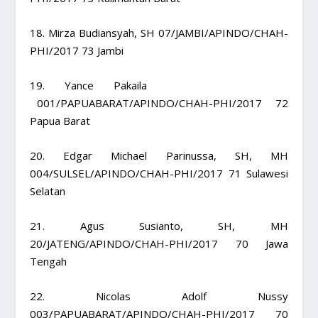
18. Mirza Budiansyah, SH 07/JAMBI/APINDO/CHAH-
PHI/2017 73 Jambi
19. Yance Pakaila
001/PAPUABARAT/APINDO/CHAH-PHI/2017 72
Papua Barat
20. Edgar Michael Parinussa, SH, MH
004/SULSEL/APINDO/CHAH-PHI/2017 71 Sulawesi
Selatan
21. Agus Susianto, SH, MH
20/JATENG/APINDO/CHAH-PHI/2017 70 Jawa
Tengah
22. Nicolas Adolf Nussy
003/PAPUABARAT/APINDO/CHAH-PHI/2017 70