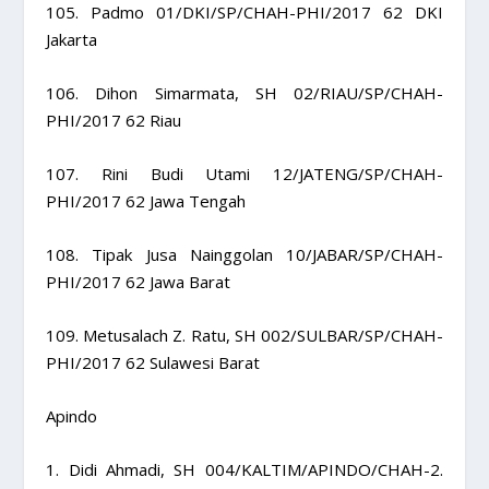
105. Padmo 01/DKI/SP/CHAH-PHI/2017 62 DKI
Jakarta
106. Dihon Simarmata, SH 02/RIAU/SP/CHAH-
PHI/2017 62 Riau
107. Rini Budi Utami 12/JATENG/SP/CHAH-
PHI/2017 62 Jawa Tengah
108. Tipak Jusa Nainggolan 10/JABAR/SP/CHAH-
PHI/2017 62 Jawa Barat
109. Metusalach Z. Ratu, SH 002/SULBAR/SP/CHAH-
PHI/2017 62 Sulawesi Barat
Apindo
1. Didi Ahmadi, SH 004/KALTIM/APINDO/CHAH-2.