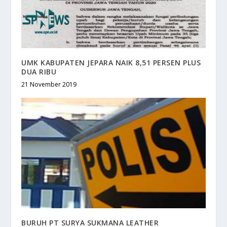
UMK KABUPATEN JEPARA NAIK 8,51 PERSEN PLUS
DUA RIBU
21 November 2019
BURUH PT SURYA SUKMANA LEATHER