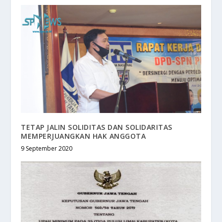
TETAP JALIN SOLIDITAS DAN SOLIDARITAS
MEMPERJUANGKAN HAK ANGGOTA
9 September 2020