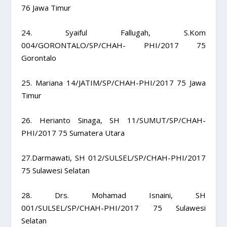
76 Jawa Timur
24. Syaiful Fallugah, S.Kom
004/GORONTALO/SP/CHAH- PHI/2017 75
Gorontalo
25. Mariana 14/JATIM/SP/CHAH-PHI/2017 75 Jawa
Timur
26. Herianto Sinaga, SH 11/SUMUT/SP/CHAH-
PHI/2017 75 Sumatera Utara
27.Darmawati, SH 012/SULSEL/SP/CHAH-PHI/2017
75 Sulawesi Selatan
28. Drs. Mohamad Isnaini, SH
001/SULSEL/SP/CHAH-PHI/2017 75 Sulawesi
Selatan