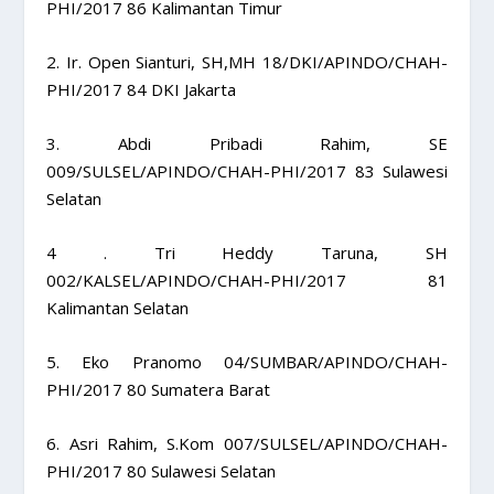
PHI/2017 86 Kalimantan Timur
2. Ir. Open Sianturi, SH,MH 18/DKI/APINDO/CHAH-
PHI/2017 84 DKI Jakarta
3. Abdi Pribadi Rahim, SE
009/SULSEL/APINDO/CHAH-PHI/2017 83 Sulawesi
Selatan
4 . Tri Heddy Taruna, SH
002/KALSEL/APINDO/CHAH-PHI/2017 81
Kalimantan Selatan
5. Eko Pranomo 04/SUMBAR/APINDO/CHAH-
PHI/2017 80 Sumatera Barat
6. Asri Rahim, S.Kom 007/SULSEL/APINDO/CHAH-
PHI/2017 80 Sulawesi Selatan