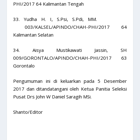
PHI/2017 64 Kalimantan Tengah
33. Yudha H. I, S.Psi, S.Pdi, MM.
003/KALSEL/APINDO/CHAH-PHI/2017 64
Kalimantan Selatan
34. Aisya Mustikawati Jassin, SH
009/GORONTALO/APINDO/CHAH-PHI/2017 63
Gorontalo
Pengumuman ini di keluarkan pada 5 Desember
2017 dan ditandatangani oleh Ketua Panitia Seleksi
Pusat Drs John W Daniel Saragih MSi.
Shanto/Editor