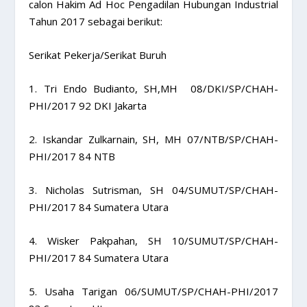
calon Hakim Ad Hoc Pengadilan Hubungan Industrial
Tahun 2017 sebagai berikut:
Serikat Pekerja/Serikat Buruh
1. Tri Endo Budianto, SH,MH 08/DKI/SP/CHAH-
PHI/2017 92 DKI Jakarta
2. Iskandar Zulkarnain, SH, MH 07/NTB/SP/CHAH-
PHI/2017 84 NTB
3. Nicholas Sutrisman, SH 04/SUMUT/SP/CHAH-
PHI/2017 84 Sumatera Utara
4. Wisker Pakpahan, SH 10/SUMUT/SP/CHAH-
PHI/2017 84 Sumatera Utara
5. Usaha Tarigan 06/SUMUT/SP/CHAH-PHI/2017