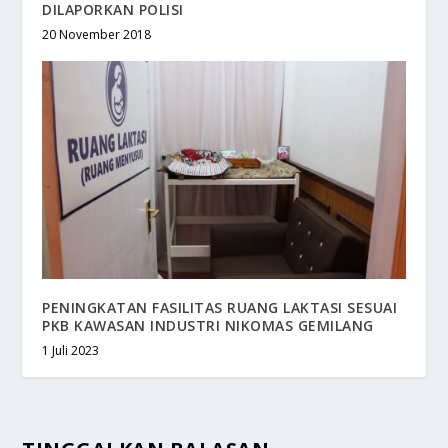
DILAPORKAN POLISI
20 November 2018
PENINGKATAN FASILITAS RUANG LAKTASI SESUAI
PKB KAWASAN INDUSTRI NIKOMAS GEMILANG
1 Juli 2023