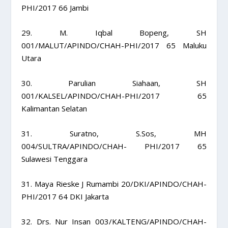
PHI/2017 66 Jambi
29. M. Iqbal Bopeng, SH
001/MALUT/APINDO/CHAH-PHI/2017 65 Maluku
Utara
30. Parulian Siahaan, SH
001/KALSEL/APINDO/CHAH-PHI/2017 65
Kalimantan Selatan
31. Suratno, S.Sos, MH
004/SULTRA/APINDO/CHAH- PHI/2017 65
Sulawesi Tenggara
31. Maya Rieske J Rumambi 20/DKI/APINDO/CHAH-
PHI/2017 64 DKI Jakarta
32. Drs. Nur Insan 003/KALTENG/APINDO/CHAH-