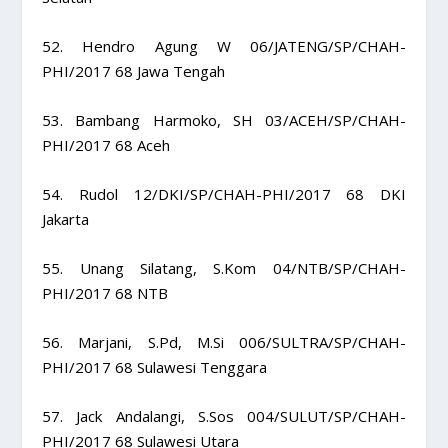
52. Hendro Agung W 06/JATENG/SP/CHAH-
PHI/2017 68 Jawa Tengah
53. Bambang Harmoko, SH 03/ACEH/SP/CHAH-
PHI/2017 68 Aceh
54. Rudol 12/DKI/SP/CHAH-PHI/2017 68 DKI
Jakarta
55. Unang Silatang, S.Kom 04/NTB/SP/CHAH-
PHI/2017 68 NTB
56. Marjani, S.Pd, M.Si 006/SULTRA/SP/CHAH-
PHI/2017 68 Sulawesi Tenggara
57. Jack Andalangi, S.Sos 004/SULUT/SP/CHAH-
PHI/2017 68 Sulawesi Utara