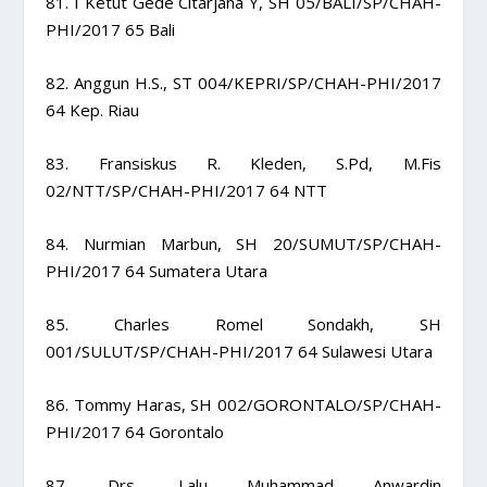
81. I Ketut Gede Citarjana Y, SH 05/BALI/SP/CHAH-
PHI/2017 65 Bali
82. Anggun H.S., ST 004/KEPRI/SP/CHAH-PHI/2017
64 Kep. Riau
83. Fransiskus R. Kleden, S.Pd, M.Fis
02/NTT/SP/CHAH-PHI/2017 64 NTT
84. Nurmian Marbun, SH 20/SUMUT/SP/CHAH-
PHI/2017 64 Sumatera Utara
85. Charles Romel Sondakh, SH
001/SULUT/SP/CHAH-PHI/2017 64 Sulawesi Utara
86. Tommy Haras, SH 002/GORONTALO/SP/CHAH-
PHI/2017 64 Gorontalo
87. Drs. Lalu Muhammad Anwardin