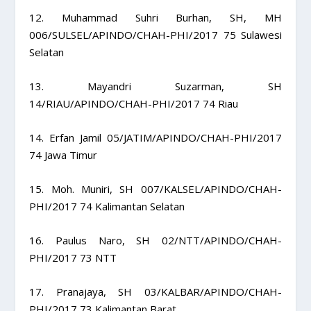
12. Muhammad Suhri Burhan, SH, MH
006/SULSEL/APINDO/CHAH-PHI/2017 75 Sulawesi
Selatan
13. Mayandri Suzarman, SH
14/RIAU/APINDO/CHAH-PHI/2017 74 Riau
14. Erfan Jamil 05/JATIM/APINDO/CHAH-PHI/2017
74 Jawa Timur
15. Moh. Muniri, SH 007/KALSEL/APINDO/CHAH-
PHI/2017 74 Kalimantan Selatan
16. Paulus Naro, SH 02/NTT/APINDO/CHAH-
PHI/2017 73 NTT
17. Pranajaya, SH 03/KALBAR/APINDO/CHAH-
PHI/2017 73 Kalimantan Barat