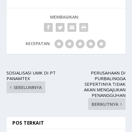
MEMBAGIKAN:
KECEPATAN:
SOSIALISASI UMK DI PT
PERUSAHAAN DI
PANAMTEX
PURBALINGGA
SEPERTINYA TIDAK
SEBELUMNYA
AKAN MENGAJUKAN
PENANGGUHAN
BERIKUTNYA
POS TERKAIT