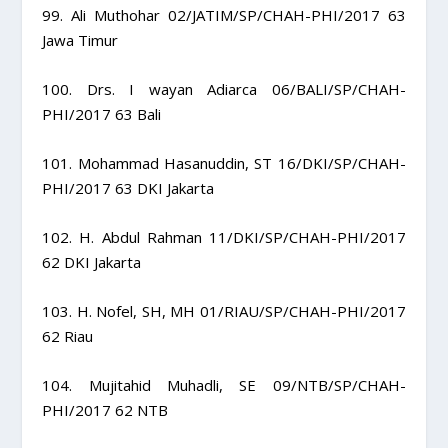
99. Ali Muthohar 02/JATIM/SP/CHAH-PHI/2017 63
Jawa Timur
100. Drs. I wayan Adiarca 06/BALI/SP/CHAH-
PHI/2017 63 Bali
101. Mohammad Hasanuddin, ST 16/DKI/SP/CHAH-
PHI/2017 63 DKI Jakarta
102. H. Abdul Rahman 11/DKI/SP/CHAH-PHI/2017
62 DKI Jakarta
103. H. Nofel, SH, MH 01/RIAU/SP/CHAH-PHI/2017
62 Riau
104. Mujitahid Muhadli, SE 09/NTB/SP/CHAH-
PHI/2017 62 NTB