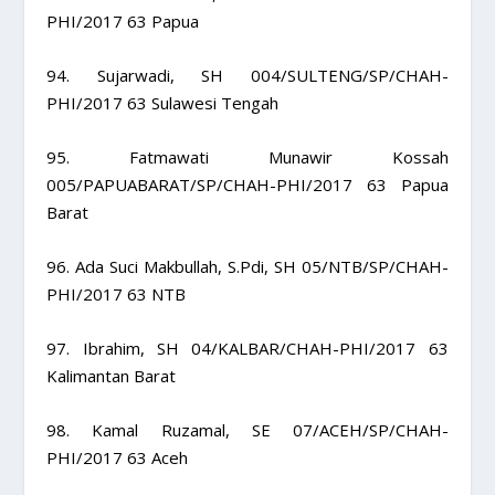
PHI/2017 63 Papua
94. Sujarwadi, SH 004/SULTENG/SP/CHAH-
PHI/2017 63 Sulawesi Tengah
95. Fatmawati Munawir Kossah
005/PAPUABARAT/SP/CHAH-PHI/2017 63 Papua
Barat
96. Ada Suci Makbullah, S.Pdi, SH 05/NTB/SP/CHAH-
PHI/2017 63 NTB
97. Ibrahim, SH 04/KALBAR/CHAH-PHI/2017 63
Kalimantan Barat
98. Kamal Ruzamal, SE 07/ACEH/SP/CHAH-
PHI/2017 63 Aceh