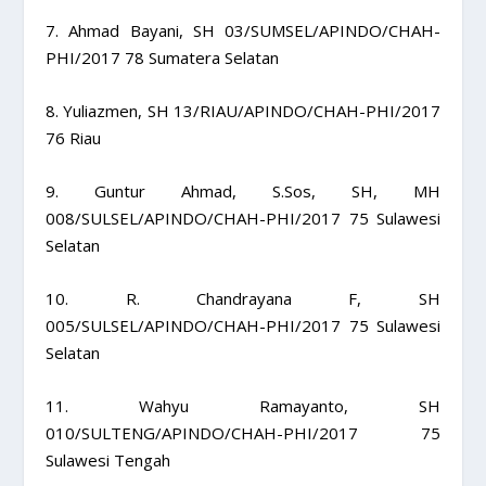
7. Ahmad Bayani, SH 03/SUMSEL/APINDO/CHAH-
PHI/2017 78 Sumatera Selatan
8. Yuliazmen, SH 13/RIAU/APINDO/CHAH-PHI/2017
76 Riau
9. Guntur Ahmad, S.Sos, SH, MH
008/SULSEL/APINDO/CHAH-PHI/2017 75 Sulawesi
Selatan
10. R. Chandrayana F, SH
005/SULSEL/APINDO/CHAH-PHI/2017 75 Sulawesi
Selatan
11. Wahyu Ramayanto, SH
010/SULTENG/APINDO/CHAH-PHI/2017 75
Sulawesi Tengah