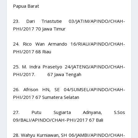
Papua Barat
23. Dari Triastutie 03/JATIM/APINDO/CHAH-
PHI/2017 70 Jawa Timur
24. Rico Wan Armando 16/RIAU/APINDO/CHAH-
PHI/2017 68 Riau
25. M. Indra Prasetyo 24/JATENG/APINDO/CHAH-
PHI/2017. 67 Jawa Tengah
26. Afrison HN, SE 04/SUMSEL/APINDO/CHAH-
PHI/2017 67 Sumatera Selatan
27. Putu Sugiarta Adnyana, S.Sos
09/BALI/APINDO/CHAH-PHI/2017 67 Bali
28. Wahyu Kurniawan, SH 06/JAMBI/APINDO/CHAH-