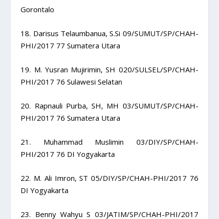
Gorontalo
18. Darisus Telaumbanua, S.Si 09/SUMUT/SP/CHAH-
PHI/2017 77 Sumatera Utara
19. M. Yusran Mujirimin, SH 020/SULSEL/SP/CHAH-
PHI/2017 76 Sulawesi Selatan
20. Rapnauli Purba, SH, MH 03/SUMUT/SP/CHAH-
PHI/2017 76 Sumatera Utara
21. Muhammad Muslimin 03/DIY/SP/CHAH-
PHI/2017 76 DI Yogyakarta
22. M. Ali Imron, ST 05/DIY/SP/CHAH-PHI/2017 76
DI Yogyakarta
23. Benny Wahyu S 03/JATIM/SP/CHAH-PHI/2017