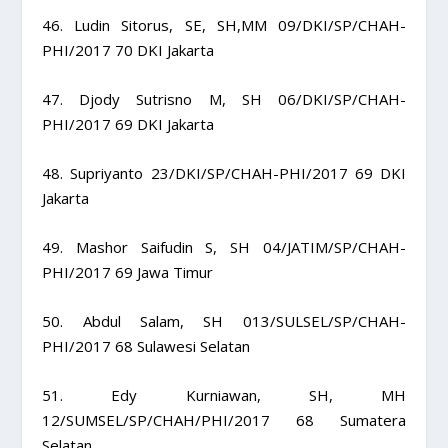
46. Ludin Sitorus, SE, SH,MM 09/DKI/SP/CHAH-
PHI/2017 70 DKI Jakarta
47. Djody Sutrisno M, SH 06/DKI/SP/CHAH-
PHI/2017 69 DKI Jakarta
48. Supriyanto 23/DKI/SP/CHAH-PHI/2017 69 DKI
Jakarta
49. Mashor Saifudin S, SH 04/JATIM/SP/CHAH-
PHI/2017 69 Jawa Timur
50. Abdul Salam, SH 013/SULSEL/SP/CHAH-
PHI/2017 68 Sulawesi Selatan
51. Edy Kurniawan, SH, MH
12/SUMSEL/SP/CHAH/PHI/2017 68 Sumatera
Selatan