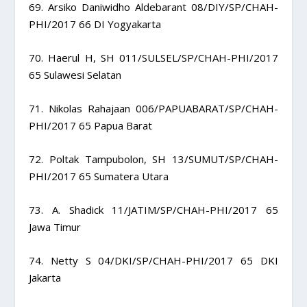
69. Arsiko Daniwidho Aldebarant 08/DIY/SP/CHAH-
PHI/2017 66 DI Yogyakarta
70. Haerul H, SH 011/SULSEL/SP/CHAH-PHI/2017
65 Sulawesi Selatan
71. Nikolas Rahajaan 006/PAPUABARAT/SP/CHAH-
PHI/2017 65 Papua Barat
72. Poltak Tampubolon, SH 13/SUMUT/SP/CHAH-
PHI/2017 65 Sumatera Utara
73. A. Shadick 11/JATIM/SP/CHAH-PHI/2017 65
Jawa Timur
74. Netty S 04/DKI/SP/CHAH-PHI/2017 65 DKI
Jakarta