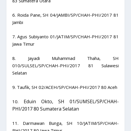
83 Sumatera Utara
6. Roida Pane, SH 04/JAMBI/SP/CHAH-PHI/2017 81
Jambi
7. Agus Subiyanto 01/JATIM/SP/CHAH-PHI/2017 81
Jawa Timur
8. Jayadi Muhammad Thaha, SH
010/SULSEL/SP/CHAH-PHI/2017 81 Sulawesi
Selatan
9. Taufik, SH 02/ACEH/SP/CHAH-PHI/2017 80 Aceh
Eduin Okto, SH
01/SUMSEL/SP/CHAH-
10.
PHI/2017
80
Sumatera Selatan
11. Darmawan Bunga, SH 10/JATIM/SP/CHAH-
PHI/2017 80 Jawa Timur