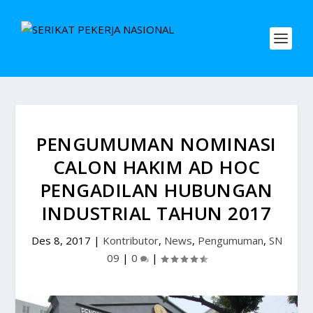
PENGUMUMAN NOMINASI
CALON HAKIM AD HOC
PENGADILAN HUBUNGAN
INDUSTRIAL TAHUN 2017
Des 8, 2017
|
Kontributor
,
News
,
Pengumuman
,
SN
09
|
0
|