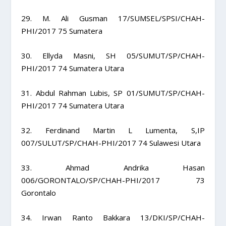
29. M. Ali Gusman 17/SUMSEL/SPSI/CHAH-
PHI/2017 75 Sumatera
30. Ellyda Masni, SH 05/SUMUT/SP/CHAH-
PHI/2017 74 Sumatera Utara
31. Abdul Rahman Lubis, SP 01/SUMUT/SP/CHAH-
PHI/2017 74 Sumatera Utara
32. Ferdinand Martin L Lumenta, S,IP
007/SULUT/SP/CHAH-PHI/2017 74 Sulawesi Utara
33. Ahmad Andrika Hasan
006/GORONTALO/SP/CHAH-PHI/2017 73
Gorontalo
34. Irwan Ranto Bakkara 13/DKI/SP/CHAH-