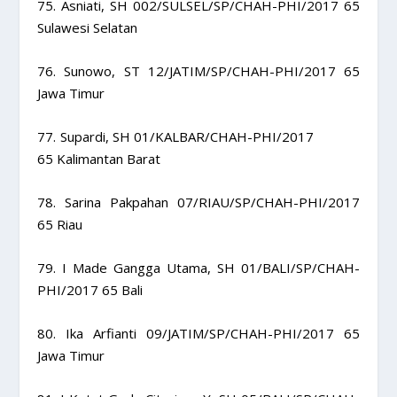
75. Asniati, SH 002/SULSEL/SP/CHAH-PHI/2017 65
Sulawesi Selatan
76. Sunowo, ST 12/JATIM/SP/CHAH-PHI/2017 65
Jawa Timur
77. Supardi, SH 01/KALBAR/CHAH-PHI/2017
65 Kalimantan Barat
78. Sarina Pakpahan 07/RIAU/SP/CHAH-PHI/2017
65 Riau
79. I Made Gangga Utama, SH 01/BALI/SP/CHAH-
PHI/2017 65 Bali
80. Ika Arfianti 09/JATIM/SP/CHAH-PHI/2017 65
Jawa Timur