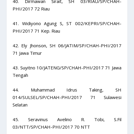
40. Dirmawan Sirait, SH 03/RIAU/SP/CHAH-
PHI/2017 72 Riau
41. Widiyono Agung S, ST 002/KEPRI/SP/CHAH-
PHI/2017 71 Kep. Riau
42. Ely Jhonson, SH 06/JATIM/SP/CHAH-PHI/2017
71 Jawa Timur
43. Suyitno 10/JATENG/SP/CHAH-PHI/2017 71 Jawa
Tengah
44. Muhammad Idrus Taking, SH
014/SULSEL/SP/CHAH-PHI/2017 71 Sulawesi
Selatan
45. Seravinus Avelino R. Tobi, S.Fil
03/NTT/SP/CHAH-PHI/2017 70 NTT