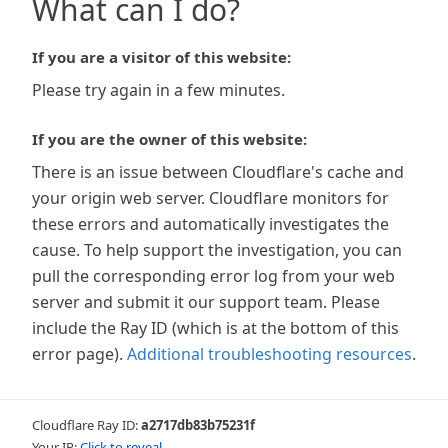
What can I do?
If you are a visitor of this website:
Please try again in a few minutes.
If you are the owner of this website:
There is an issue between Cloudflare's cache and
your origin web server. Cloudflare monitors for
these errors and automatically investigates the
cause. To help support the investigation, you can
pull the corresponding error log from your web
server and submit it our support team. Please
include the Ray ID (which is at the bottom of this
error page).
Additional troubleshooting resources
.
Cloudflare Ray ID:
a2717db83b75231f
Your IP:
Click to reveal